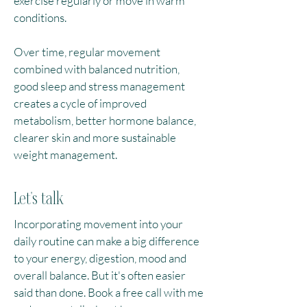
exercise regularly or move in warm
conditions.​
Over time, regular movement
combined with balanced nutrition,
good sleep and stress management
creates a cycle of improved
metabolism, better hormone balance,
clearer skin and more sustainable
weight management.
Let's talk
Incorporating movement into your
daily routine can make a big difference
to your energy, digestion, mood and
overall balance. But it's often easier
said than done. Book a free call with me