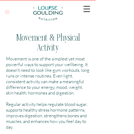
Movement & Physical
Activity
Movement is one of the simplest yet most
powerful ways to support your wellbeing. It
doesn’t need to look like gym workouts, long
runs or intense routines. Even light,
consistent activity can make a meaningful
difference to your energy, mood, weight,
skin health, hormones and digestion.
Regular activity helps regulate blood sugar,
supports healthy stress hormone patterns,
improves digestion, strengthens bones and
muscles, and enhances how you feel day to
day.