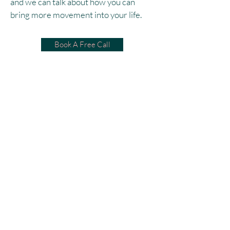
and we can talk about how you can
bring more movement into your life.
Book A Free Call