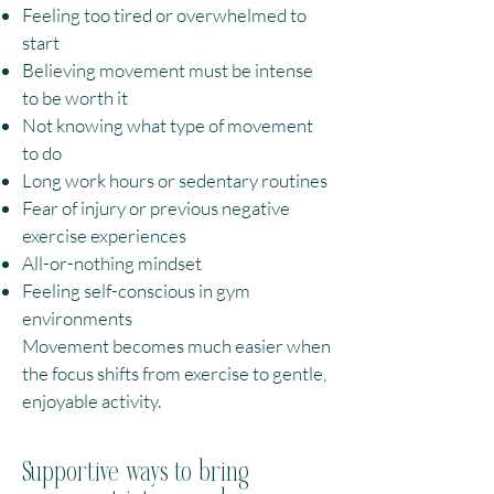
Feeling too tired or overwhelmed to
start
Believing movement must be intense
to be worth it
Not knowing what type of movement
to do
Long work hours or sedentary routines
Fear of injury or previous negative
exercise experiences
All-or-nothing mindset
Feeling self-conscious in gym
environments
Movement becomes much easier when
the focus shifts from exercise to gentle,
enjoyable activity.
Supportive ways to bring