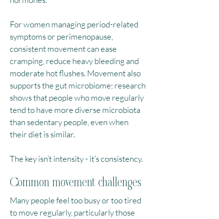
For women managing period-related
symptoms or perimenopause,
consistent movement can ease
cramping, reduce heavy bleeding and
moderate hot flushes.​ Movement also
supports the gut microbiome; research
shows that people who move regularly
tend to have more diverse microbiota
than sedentary people, even when
their diet is similar.
The key isn’t intensity - it’s consistency.
Common movement challenges
Many people feel too busy or too tired
to move regularly, particularly those