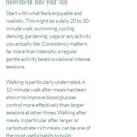
movement into your day
Start with what feels enjoyable and
realistic. This might be a daily 20 to 30-
minute walk, swimming, cycling,
dancing, gardening, yoga or any activity
you actually like. Consistency matters
far more than intensity; a regular
gentle activity beats occasional intense
sessions.​
Walking is particularly underrated. A
10-minute walk after meals has been
shown to improve blood glucose
control more effectively than longer
sessions at other times. Walking after
meals, in particular after larger or
carbohydrate-rich meals, can be one of
the most useful habits to build.​