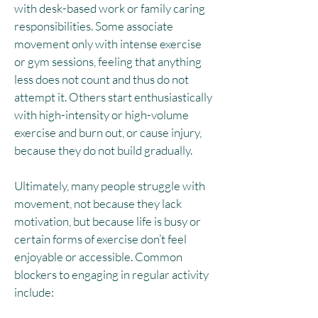
with desk-based work or family caring
responsibilities. Some associate
movement only with intense exercise
or gym sessions, feeling that anything
less does not count and thus do not
attempt it.​ Others start enthusiastically
with high-intensity or high-volume
exercise and burn out, or cause injury,
because they do not build gradually.
Ultimately, many people struggle with
movement, not because they lack
motivation, but because life is busy or
certain forms of exercise don’t feel
enjoyable or accessible. Common
blockers to engaging in regular activity
include: