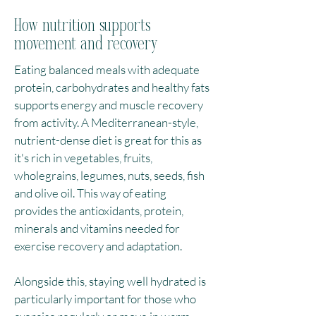
How nutrition supports
movement and recovery
Eating balanced meals with adequate
protein, carbohydrates and healthy fats
supports energy and muscle recovery
from activity. A Mediterranean-style,
nutrient-dense diet is great for this as
it's rich in vegetables, fruits,
wholegrains, legumes, nuts, seeds, fish
and olive oil. This way of eating
provides the antioxidants, protein,
minerals and vitamins needed for
exercise recovery and adaptation.​
Alongside this, staying well hydrated is
particularly important for those who