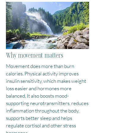
Why movement matters
Movement does more than burn
calories. Physical activity improves
insulin sensitivity, which makes weight
loss easier and hormones more
balanced. It also boosts mood-
supporting neurotransmitters, reduces
inflammation throughout the body,
supports better sleep and helps
regulate cortisol and other stress
hormones.​