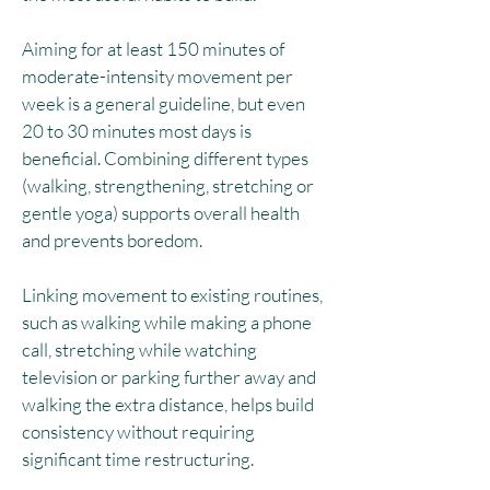
Aiming for at least 150 minutes of
moderate-intensity movement per
week is a general guideline, but even
20 to 30 minutes most days is
beneficial. Combining different types
(walking, strengthening, stretching or
gentle yoga) supports overall health
and prevents boredom.​
Linking movement to existing routines,
such as walking while making a phone
call, stretching while watching
television or parking further away and
walking the extra distance, helps build
consistency without requiring
significant time restructuring.