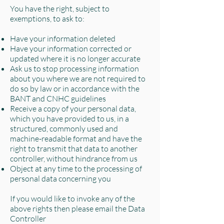
You have the right, subject to
exemptions, to ask to:
Have your information deleted
Have your information corrected or
updated where it is no longer accurate
Ask us to stop processing information
about you where we are not required to
do so by law or in accordance with the
BANT and CNHC guidelines
Receive a copy of your personal data,
which you have provided to us, in a
structured, commonly used and
machine-readable format and have the
right to transmit that data to another
controller, without hindrance from us
Object at any time to the processing of
personal data concerning you
If you would like to invoke any of the
above rights then please email the Data
Controller