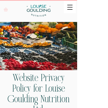
Website Privacy
Policy for Louise
Goulding Nutrition