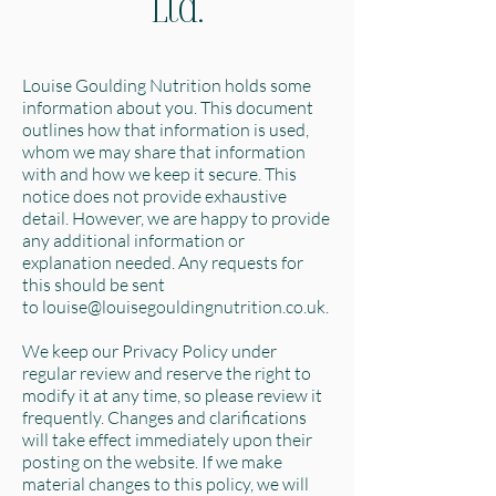
Ltd.
Louise Goulding Nutrition holds some
information about you. This document
outlines how that information is used,
whom we may share that information
with and how we keep it secure. This
notice does not provide exhaustive
detail. However, we are happy to provide
any additional information or
explanation needed. Any requests for
this should be sent
to
louise@louisegouldingnutrition.co.uk
.
We keep our Privacy Policy under
regular review and reserve the right to
modify it at any time, so please review it
frequently. Changes and clarifications
will take effect immediately upon their
posting on the website. If we make
material changes to this policy, we will