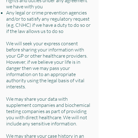
rights and duties under any agreement
we have with you
Any legal or crime prevention agencies
and/or to satisfy any regulatory request
(e.g. CNHC) if we have a duty to do so or
if the law allows us to do so
We will seek your express consent
before sharing your information with
your GP or other healthcare providers.
However, if we believe your life is in
danger then we may pass your
information on to an appropriate
authority using the legal basis of vital
interests.
We may share your data with
supplement companies and biochemical
testing companies as part of providing
you with direct healthcare. We will not
include any sensitive information.
We may share your case history in an