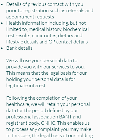
Details of previous contact with you
prior to registration such as referrals and
appointment requests
Health information including, but not
limited to, medical history, biochemical
test results, clinic notes, dietary and
lifestyle details and GP contact details
Bank details
We will use your personal data to
provide you with our services to you.
This means that the legal basis for our
holding your personal data is for
legitimate interest.
Following the completion of your
healthcare, we will retain your personal
data for the period defined by our
professional association BANT and
registrant body, CNHC. This enables us
to process any complaint you may make.
In this case, the legal basis of our holding