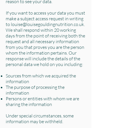
reason to see your data.
If you want to access your data you must
make a subject access request in writing
to
louise@louisegouldingnutrition.co.uk
.
We shall respond within 20 working
days from the point of receiving both the
request and all necessary information
from you that proves you are the person
whom the information pertains. Our
response will include the details of the
personal data we hold on you including:
Sources from which we acquired the
information
The purpose of processing the
information
Persons or entities with whom we are
sharing the information
Under special circumstances, some
information may be withheld.