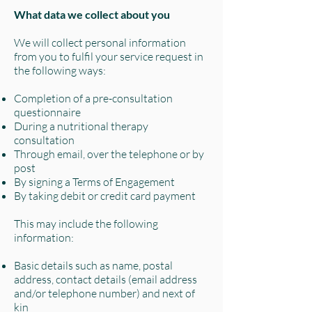
What data we collect about you
We will collect personal information
from you to fulfil your service request in
the following ways:
Completion of a pre-consultation
questionnaire
During a nutritional therapy
consultation
Through email, over the telephone or by
post
By signing a Terms of Engagement
By taking debit or credit card payment
This may include the following
information:
Basic details such as name, postal
address, contact details (email address
and/or telephone number) and next of
kin