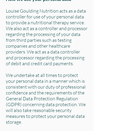
Louise Goulding Nutrition acts as a data
controller for use of your personal data
to provide a nutritional therapy service.
We also act as a controller and processor
regarding the processing of your data
from third parties such as testing
companies and other healthcare
providers. We act as a data controller
and processor regarding the processing
of debit and credit card payments.
We undertake at all times to protect
your personal data in a manner which is
consistent with our duty of professional
confidence and the requirements of the
General Data Protection Regulation
(GDPR) concerning data protection. We
will also take reasonable security
measures to protect your personal data
storage.