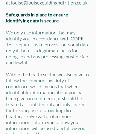
at
louise@louisegouldingnutrition.co.uk
Safeguards in place to ensure
identifying data is secure
We only use information that may
identify you in accordance with GDPR.
This requires us to process personal data
only if there is a legitimate basis for
doing so and any processing must be fair
and lawful.
Within the health sector, we also have to
follow the common law duty of
confidence, which means that where
identifiable information about you has
been given in confidence, it should be
treated as confidential and only shared
for the purpose of providing direct
healthcare. We will protect your
information, inform you of how your
information will be used, and allow you