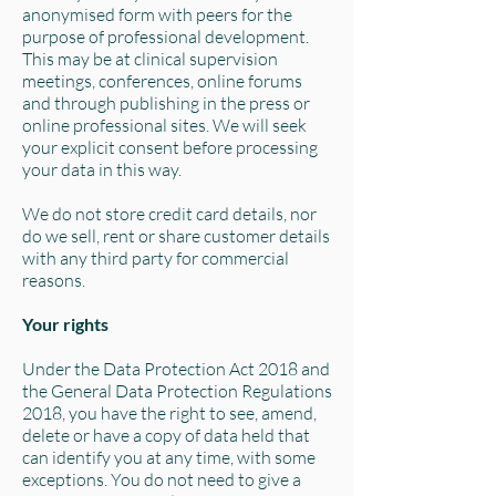
anonymised form with peers for the
purpose of professional development.
This may be at clinical supervision
meetings, conferences, online forums
and through publishing in the press or
online professional sites. We will seek
your explicit consent before processing
your data in this way.
We do not store credit card details, nor
do we sell, rent or share customer details
with any third party for commercial
reasons.
Your rights
Under the Data Protection Act 2018 and
the General Data Protection Regulations
2018, you have the right to see, amend,
delete or have a copy of data held that
can identify you at any time, with some
exceptions. You do not need to give a