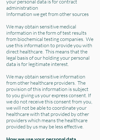
your personal data is for contract
administration
Information we get from other sources
We may obtain sensitive medical
information in the form of test results
from biochemical testing companies. We
use this information to provide you with
direct healthcare. This means that the
legal basis of our holding your personal
data is for legitimate interest.
We may obtain sensitive information
from other healthcare providers. The
provision of this information is subject
to you giving us your express consent. If
we do not receive this consent from you,
we will not be able to coordinate your
healthcare with that provided by other
providers which means the healthcare
provided by us may be less effective.
How we use your personal data