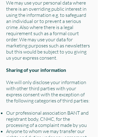
We may use your personal data where
there is an overriding public interest in
using the information e.g. to safeguard
an individual or to prevent a serious
crime. Also where there is a legal
requirement such as a formal court
order. We may use your data for
marketing purposes such as newsletters
but this would be subject to you giving
us your express consent.
Sharing of your information
We will only disclose your information
with other third parties with your
express consent with the exception of
the following categories of third parties:
Our professional association BANT and
registrant body, CNHC, for the
processing of a complaint made by you
Anyone to whom we may transfer our