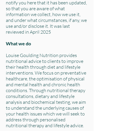
notify you here that it has been updated,
so that you are aware of what
information we collect, how we use it,
and under what circumstances, if any, we
use and/or disclose it. It was last
reviewed in April 2025
What we do
Louise Goulding Nutrition provides
nutritional advice to clients to improve
their health through diet and lifestyle
interventions. We focus on preventative
healthcare, the optimisation of physical
and mental health and chronic health
conditions. Through nutritional therapy
consultations, dietary and lifestyle
analysis and biochemical testing, we aim
to understand the underlying causes of
your health issues which we will seek to
address through personalised
nutritional therapy and lifestyle advice.