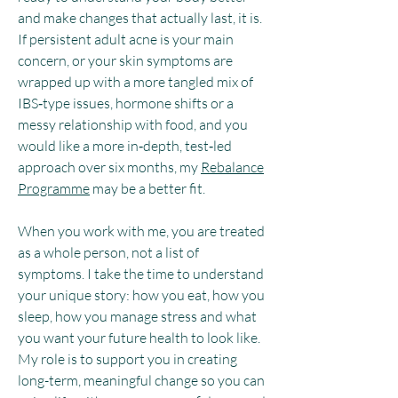
and make changes that actually last, it is.
If persistent adult acne is your main
concern, or your skin symptoms are
wrapped up with a more tangled mix of
IBS‑type issues, hormone shifts or a
messy relationship with food, and you
would like a more in‑depth, test‑led
approach over six months, my
Rebalance
Programme
may be a better fit.
When you work with me, you are treated
as a whole person, not a list of
symptoms. I take the time to understand
your unique story: how you eat, how you
sleep, how you manage stress and what
you want your future health to look like.
My role is to support you in creating
long-term, meaningful change so you can