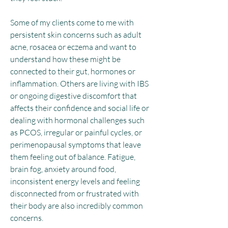
Some of my clients come to me with
persistent skin concerns such as adult
acne, rosacea or eczema and want to
understand how these might be
connected to their gut, hormones or
inflammation. Others are living with IBS
or ongoing digestive discomfort that
affects their confidence and social life or
dealing with hormonal challenges such
as PCOS, irregular or painful cycles, or
perimenopausal symptoms that leave
them feeling out of balance. Fatigue,
brain fog, anxiety around food,
inconsistent energy levels and feeling
disconnected from or frustrated with
their body are also incredibly common
concerns.