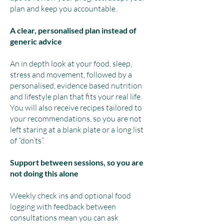
plan and keep you accountable.
A clear, personalised plan instead of
generic advice
An in depth look at your food, sleep,
stress and movement, followed by a
personalised, evidence based nutrition
and lifestyle plan that fits your real life.
You will also receive recipes tailored to
your recommendations, so you are not
left staring at a blank plate or a long list
of “don’ts”.
Support between sessions, so you are
not doing this alone
Weekly check ins and optional food
logging with feedback between
consultations mean you can ask