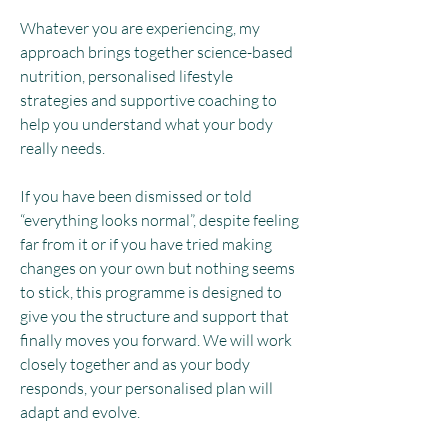
Whatever you are experiencing, my
approach brings together science-based
nutrition, personalised lifestyle
strategies and supportive coaching to
help you understand what your body
really needs.
If you have been dismissed or told
“everything looks normal”, despite feeling
far from it or if you have tried making
changes on your own but nothing seems
to stick, this programme is designed to
give you the structure and support that
finally moves you forward. We will work
closely together and as your body
responds, your personalised plan will
adapt and evolve.