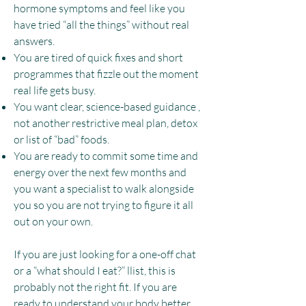
hormone symptoms and feel like you
have tried “all the things” without real
answers.​
You are tired of quick fixes and short
programmes that fizzle out the moment
real life gets busy.​
You want clear, science-based guidance ,
not another restrictive meal plan, detox
or list of “bad” foods.
You are ready to commit some time and
energy over the next few months and
you want a specialist to walk alongside
you so you are not trying to figure it all
out on your own.​
If you are just looking for a one-off chat
or a “what should I eat?” llist, this is
probably not the right fit. If you are
ready to understand your body better