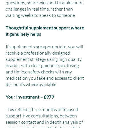
questions, share wins and troubleshoot
challenges in real time, rather than
waiting weeks to speak to someone.
Thoughtful supplement support where
it genuinely helps
If supplements are appropriate, you will
receive a professionally designed
supplement strategy using high quality
brands, with clear guidance on dosing
and timing, safety checks with any
medication you take and access to client
discounts where available.
Your investment – £979
This reflects three months of focused
support, five consultations, between
session contact and in depth analysis of