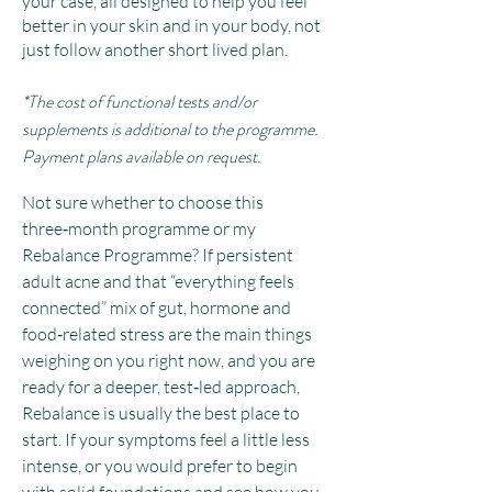
your case, all designed to help you feel
better in your skin and in your body, not
just follow another short lived plan.
*The cost of functional tests and/or
supplements is additional to the programme.
Payment plans available on request.
Not sure whether to choose this
three‑month programme or my
Rebalance Programme? If persistent
adult acne and that “everything feels
connected” mix of gut, hormone and
food‑related stress are the main things
weighing on you right now, and you are
ready for a deeper, test‑led approach,
Rebalance is usually the best place to
start. If your symptoms feel a little less
intense, or you would prefer to begin
with solid foundations and see how you