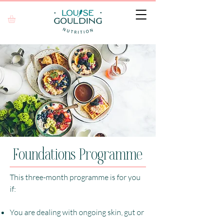
Foundations Programme
This three-month programme is for you
if:
You are dealing with ongoing skin, gut or