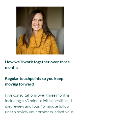
How we’ll work together over three
months
Regular touchpoints so you keep
moving forward
Five consultations over three months,
including a 60 minute initial health and
diet review and four 45 minute follow
ups to review your progress, adapt your