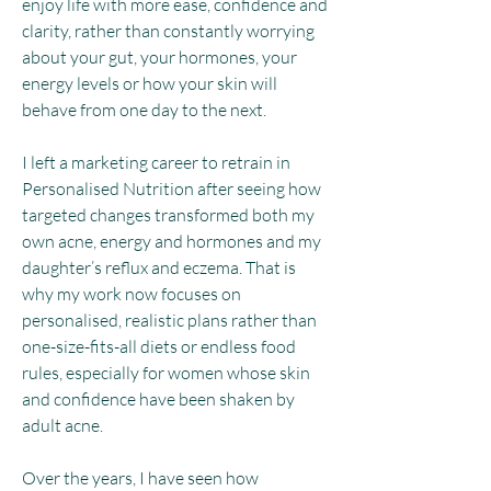
enjoy life with more ease, confidence and
clarity, rather than constantly worrying
about your gut, your hormones, your
energy levels or how your skin will
behave from one day to the next.
I left a marketing career to retrain in
Personalised Nutrition after seeing how
targeted changes transformed both my
own acne, energy and hormones and my
daughter’s reflux and eczema.
That is
why my work now focuses on
personalised, realistic plans rather than
one-size-fits-all diets or endless food
rules, especially for women whose skin
and confidence have been shaken by
adult acne.
Over the years, I have seen how