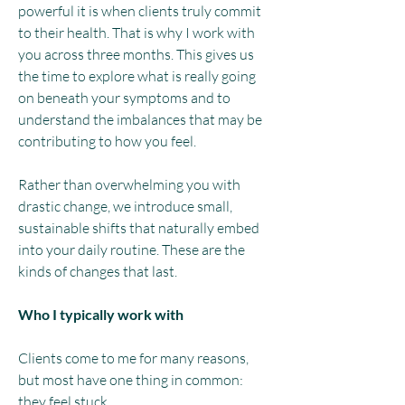
powerful it is when clients truly commit
to their health. That is why I work with
you across three months. This gives us
the time to explore what is really going
on beneath your symptoms and to
understand the imbalances that may be
contributing to how you feel.​
Rather than overwhelming you with
drastic change, we introduce small,
sustainable shifts that naturally embed
into your daily routine. These are the
kinds of changes that last.
Who I typically work with
Clients come to me for many reasons,
but most have one thing in common:
they feel stuck.​