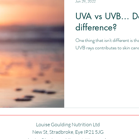
Jun 29, 2022
UVA vs UVB... D
difference?
One thing that isn't different is
UVB rays contributes to skin cance
Louise Goulding Nutrition Ltd
New St,
Stradbroke,
Eye
IP21 5JG