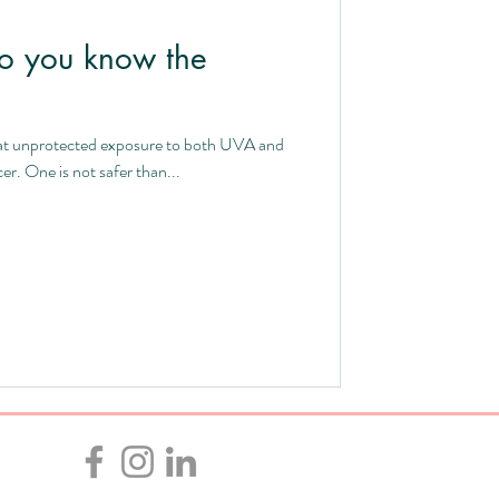
o you know the
 that unprotected exposure to both UVA and
r. One is not safer than...