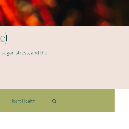
e)
 sugar, stress, and the
Heart Health