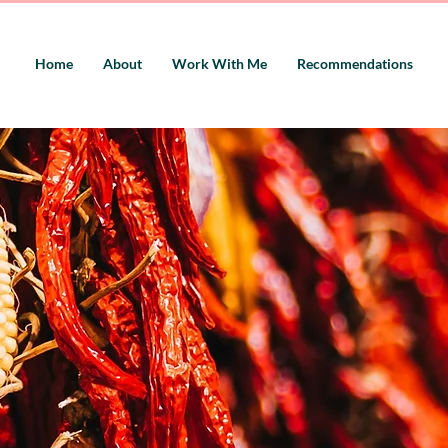
Home
About
Work With Me
Recommendations