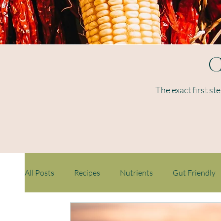
C
The exact first st
All Posts
Recipes
Nutrients
Gut Friendly
Weight loss
Ageing
Immunity
Childr