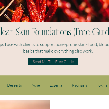
lear Skin Foundations (Free Guid
eps I use with clients to support acne-prone skin - food, blood
basics that make everything else work.​
Send Me The Free Guide
Desserts
Acne
Eczema
Psoriasis
Toxins
en's health
Hormones