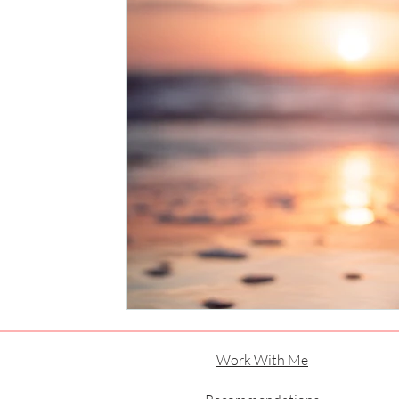
Work With Me