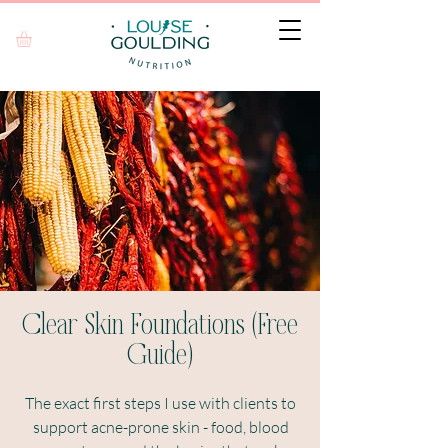
Clear Skin Foundations (Free
Guide)
The exact first steps I use with clients to
support acne-prone skin - food, blood