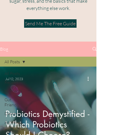
sugar, stress, and the basics that make
everything else work.​
Send Me The Free Guide
Blog
All Posts
All Posts
Jul 12, 2023
Recipes
Nutrients
Gut
Friendly
Probiotics Demystified -
Desserts
Which Probiotics
Acne
Eczema
Should I Choose?