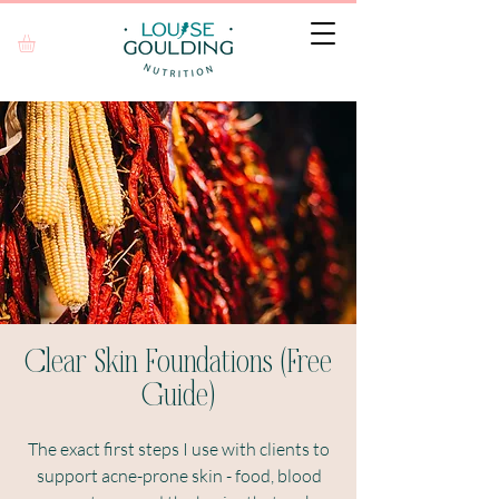
Clear Skin Foundations (Free
Guide)
The exact first steps I use with clients to
support acne-prone skin - food, blood